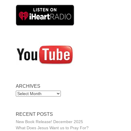
ARCHIVES
ARCHIVES
RECENT POSTS
New Book Release! December 2025
What Does Jesus Want us to Pray For?