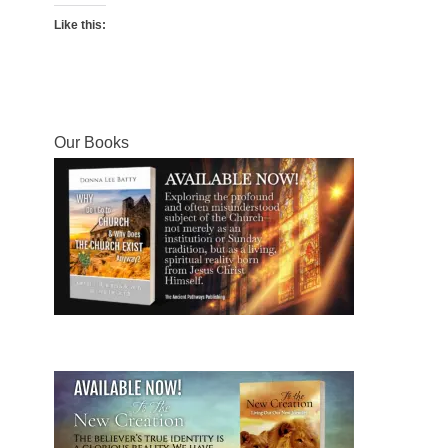
Like this:
Our Books