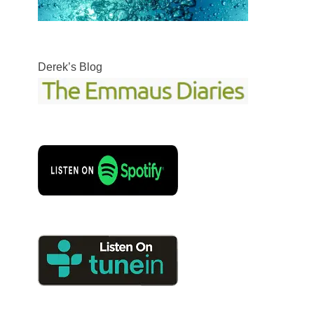
Derek’s Blog