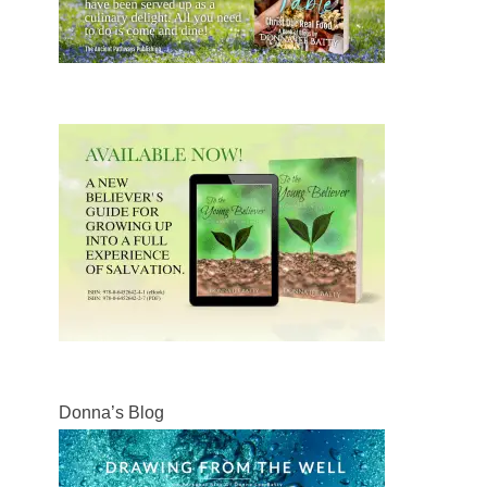
Donna’s Blog