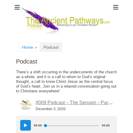
The Ancient
Pathways
Home
»
Podcast
Podcast
There’s a shift occurring in the undercurrents of the church
as a whole, and it is a call to return to God’s original
thought, a call to know Christ Jesus as the central focus
of God’s heart. Join us in a relaxed conversation going out
to Christians everywhere!
#009 Podcast – The Servant – Part 4
December 3, 2020
Audio
Player
00:00
00:00