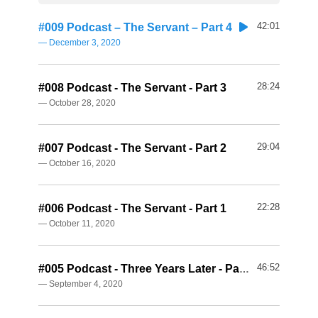
42:01
#009 Podcast – The Servant – Part 4
— December 3, 2020
28:24
#008 Podcast - The Servant - Part 3
— October 28, 2020
29:04
#007 Podcast - The Servant - Part 2
— October 16, 2020
22:28
#006 Podcast - The Servant - Part 1
— October 11, 2020
46:52
#005 Podcast - Three Years Later - Part 2
— September 4, 2020