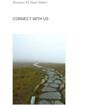
Amazon #1 Best Seller!
CONNECT WITH US