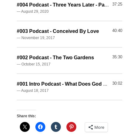
37:25
#004 Podcast - Three Years Later - Part 1
— August 29, 2020
40:40
#003 Podcast - Conceived By Love
— November 19, 2017
35:30
#002 Podcast - The Two Gardens
— October 15, 2017
30:02
#001 Intro Podcast - What Does God Want?
— August 18, 2017
Share this:
More