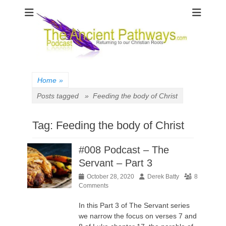
The Ancient
Pathways
Home
»
Posts tagged »
Feeding the body of Christ
Tag:
Feeding the body of Christ
#008 Podcast – The
Servant – Part 3
Posted
Author
October 28, 2020
Derek Batty
8
on
Comments
In this Part 3 of The Servant series
we narrow the focus on verses 7 and