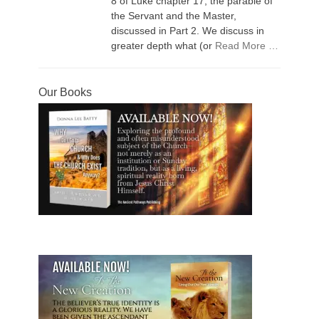
8 of Luke chapter 17, the parable of
the Servant and the Master,
discussed in Part 2. We discuss in
greater depth what (or
Read More …
Our Books