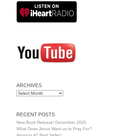
ARCHIVES
ARCHIVES
RECENT POSTS
New Book Release! December 2025
What Does Jesus Want us to Pray For?
Amazon #1 Best Seller!