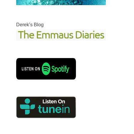
Derek’s Blog