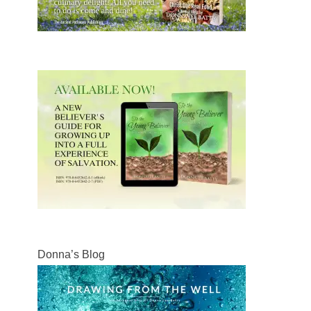
Donna’s Blog