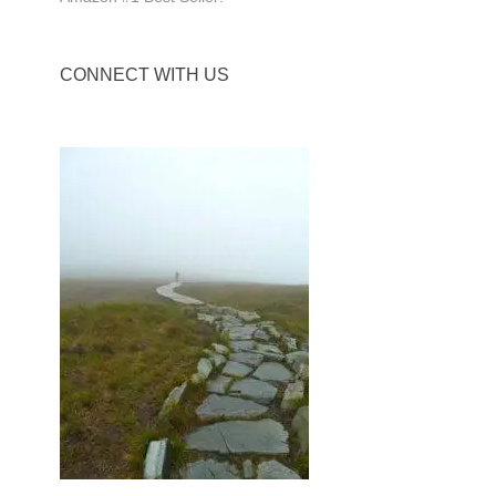
CONNECT WITH US