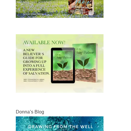
Donna’s Blog