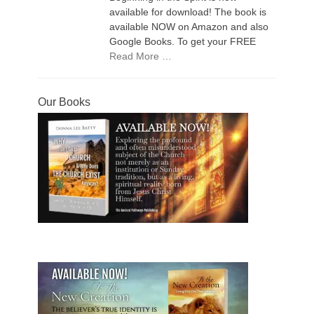
available for download! The book is
available NOW on Amazon and also
Google Books. To get your FREE
Read More …
Our Books