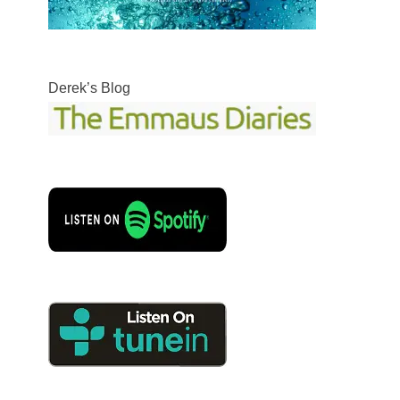
Derek’s Blog