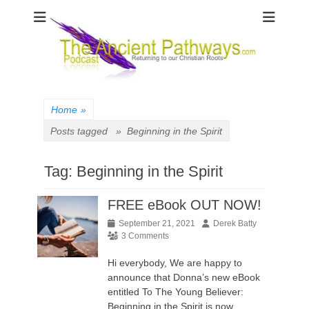
The Ancient
Pathways
Home
»
Posts tagged »
Beginning in the Spirit
Tag:
Beginning in the Spirit
FREE eBook OUT NOW!
Posted
Author
September 21, 2021
Derek Batty
on
3 Comments
Hi everybody, We are happy to
announce that Donna’s new eBook
entitled To The Young Believer:
Beginning in the Spirit is now