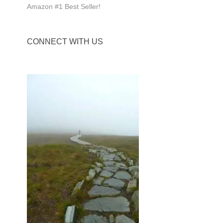
Amazon #1 Best Seller!
CONNECT WITH US