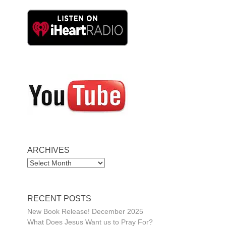
ARCHIVES
ARCHIVES
RECENT POSTS
New Book Release! December 2025
What Does Jesus Want us to Pray For?