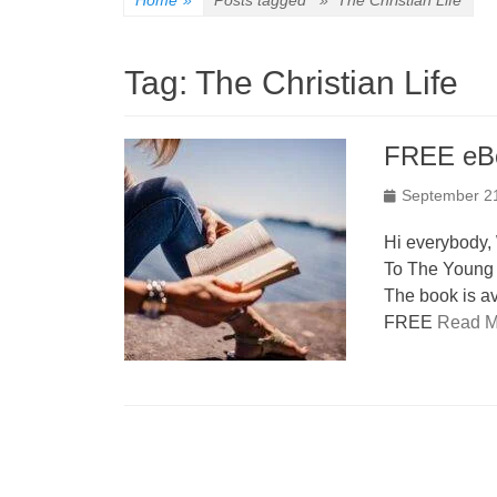
Home
»
Posts tagged »
The Christian Life
Tag:
The Christian Life
FREE eB
Posted
September 2
on
Hi everybody,
To The Young B
The book is a
FREE
Read M