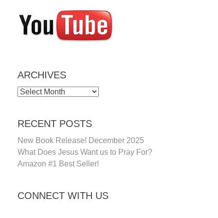
ARCHIVES
ARCHIVES
RECENT POSTS
New Book Release! December 2025
What Does Jesus Want us to Pray For?
Amazon #1 Best Seller!
CONNECT WITH US