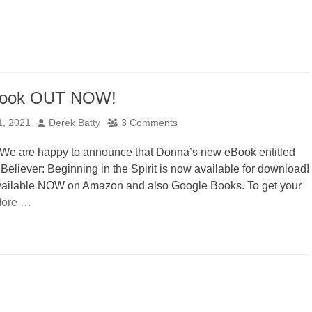
ook OUT NOW!
Author
1, 2021
Derek Batty
3 Comments
 We are happy to announce that Donna’s new eBook entitled
eliever: Beginning in the Spirit is now available for download!
vailable NOW on Amazon and also Google Books. To get your
ore …