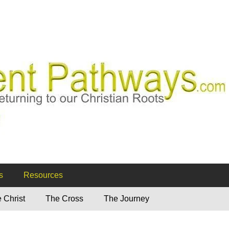
ways
s
Resources
 Christ
The Cross
The Journey