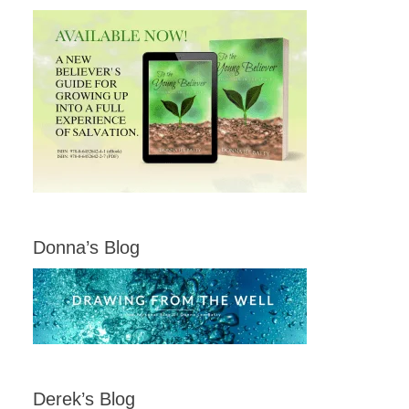
Donna’s Blog
Derek’s Blog