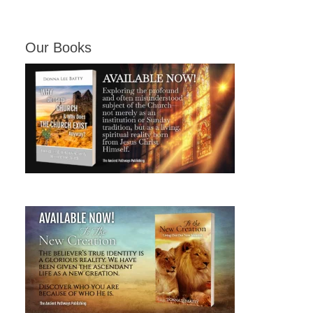
Our Books