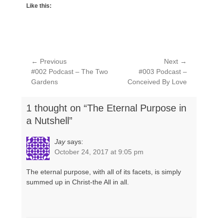
Like this:
Post
← Previous
Next →
Previous
Next
#002 Podcast – The Two
#003 Podcast –
navigation
post:
post:
Gardens
Conceived By Love
1 thought on “The Eternal Purpose in
a Nutshell”
Jay
says:
October 24, 2017 at 9:05 pm
The eternal purpose, with all of its facets, is simply
summed up in Christ-the All in all.