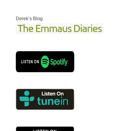
Derek’s Blog