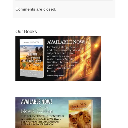
Comments are closed.
Our Books