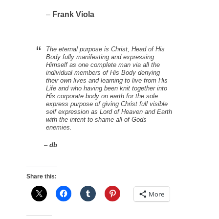
–
Frank Viola
The eternal purpose is Christ, Head of His
Body fully manifesting and expressing
Himself as one complete man via all the
individual members of His Body
denying
their own lives
and learning to live from His
Life and who
having been knit together into
His corporate body on earth
for the sole
express purpose of giving Christ full visible
self expression as Lord of Heaven and Earth
with the intent to shame all of Gods
enemies.
–
db
Share this:
More