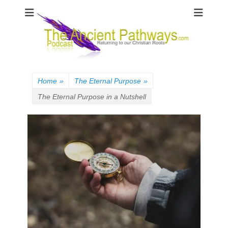
The Ancient
Pathways
Home
»
The Eternal Purpose
»
The Eternal Purpose in a Nutshell