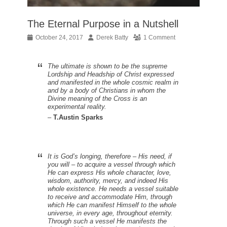
The Eternal Purpose in a Nutshell
Posted
Author
October 24, 2017
Derek Batty
1 Comment
on
The ultimate is shown to be the supreme
Lordship and Headship of Christ expressed
and manifested in the whole cosmic realm in
and by a body of Christians in whom the
Divine meaning of the Cross is an
experimental reality.
–
T.Austin Sparks
It is God’s longing, therefore – His need, if
you will – to acquire a vessel through which
He can express His whole character, love,
wisdom, authority, mercy, and indeed His
whole existence. He needs a vessel suitable
to receive and accommodate Him, through
which He can manifest Himself to the whole
universe, in every age, throughout eternity.
Through such a vessel He manifests the