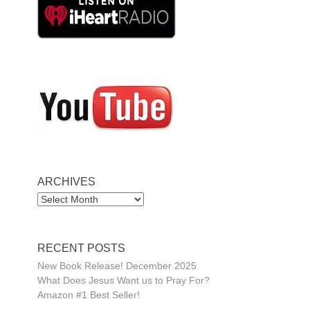
ARCHIVES
ARCHIVES
RECENT POSTS
New Book Release! December 2025
What Does Jesus Want us to Pray For?
Amazon #1 Best Seller!