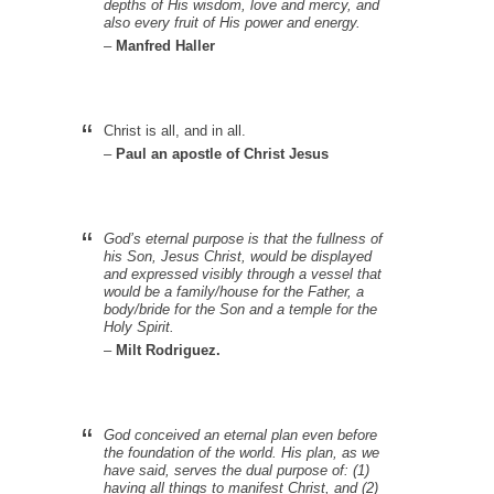
depths of His wisdom, love and mercy, and
also every fruit of His power and energy.
–
Manfred Haller
Christ is all, and in all.
–
Paul an apostle of Christ Jesus
God’s eternal purpose is that the fullness of
his Son, Jesus Christ, would be displayed
and expressed visibly through a vessel that
would be a family/house for the Father, a
body/bride for the Son and a temple for the
Holy Spirit.
–
Milt Rodriguez.
God conceived an eternal plan even before
the foundation of the world. His plan, as we
have said, serves the dual purpose of: (1)
having all things to manifest Christ, and (2)