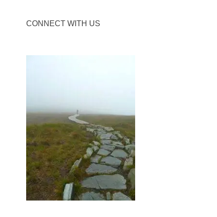
CONNECT WITH US