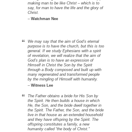
making man to be like Christ – which is to
say, for man to have the life and the glory of
Christ.
–
Watchman Nee
We may say that the aim of God’s eternal
purpose is to have the church, but this is too
general. If we study Ephesians with a spirit
of revelation, we will realize that the aim of
God’s plan is to have an expression of
Himself in Christ the Son by the Spirit
through a Body composed and built up with
many regenerated and transformed people
by the mingling of Himself with humanity.
–
Witness Lee
The Father obtains a bride for His Son by
the Spirit. He then builds a house in which
He, the Son, and the bride dwell together in
the Spirit. The Father, the Son, and the bride
live in that house as an extended household
and they have offspring by the Spirit. The
offspring constitutes a family, a new
humanity called “the body of Christ.”