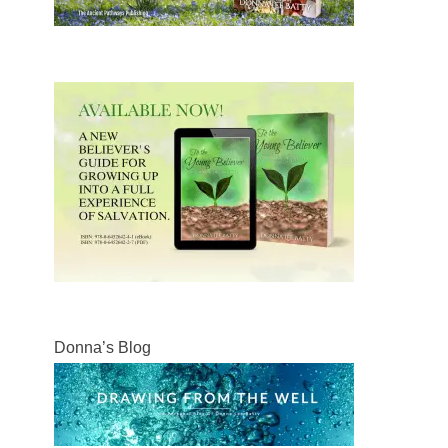
Donna’s Blog