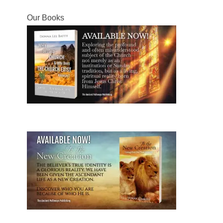
post:
post:
Our Books