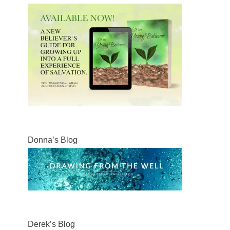
Donna’s Blog
Derek’s Blog