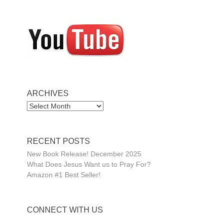
ARCHIVES
ARCHIVES
RECENT POSTS
New Book Release! December 2025
What Does Jesus Want us to Pray For?
Amazon #1 Best Seller!
CONNECT WITH US