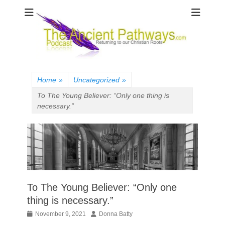
The Ancient
Pathways
Home
»
Uncategorized
»
To The Young Believer: “Only one thing is
necessary.”
To The Young Believer: “Only one
thing is necessary.”
Posted
Author
November 9, 2021
Donna Batty
on