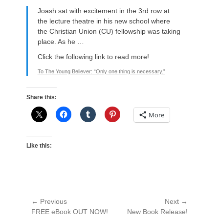
Joash sat with excitement in the 3rd row at
the lecture theatre in his new school where
the Christian Union (CU) fellowship was taking
place. As he …
Click the following link to read more!
To The Young Believer: “Only one thing is necessary.”
Share this:
More
Like this:
Post
← Previous
Next →
Previous
Next
FREE eBook OUT NOW!
New Book Release!
navigation